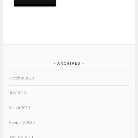
ARCHIVES
October 2020
July 2020
March 2020
February 2020
January 2020