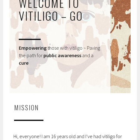
WELCOME TO
VITILIGO – GO
Empowering
those with vitiligo ~ Paving
the path for
public awareness
and a
cure
MISSION
Hi, everyone! I am 16 years old and I’ve had vitiligo for