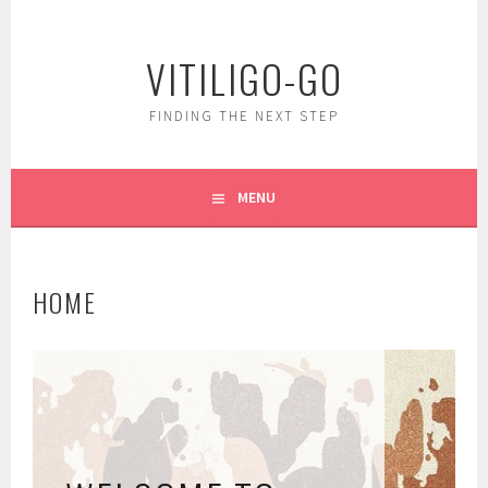
Skip
to
VITILIGO-GO
content
FINDING THE NEXT STEP
MENU
HOME