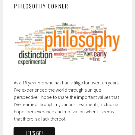
PHILOSOPHY CORNER
As a 16 year old who has had vitiligo for over ten years,
I’ve experienced the world through a unique
perspective. I hope to share the important values that
I’ve learned through my various treatments, including
hope, perseverance and motivation when it seems
that there is a lack thereof.
LET’S GO!