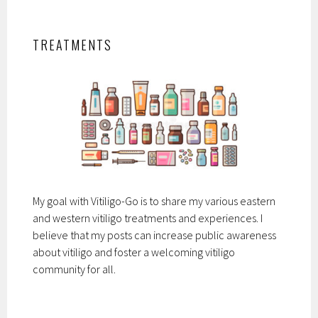
TREATMENTS
My goal with Vitiligo-Go is to share my various eastern
and western vitiligo treatments and experiences. I
believe that my posts can increase public awareness
about vitiligo and foster a welcoming vitiligo
community for all.