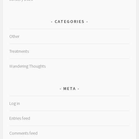
CATEGORIES
Other
Treatments
Wandering Thoughts
META
Log in
Entries feed
Comments feed