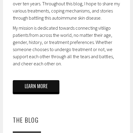
over ten years. Throughout this blog, I hope to share my
various treatments, coping mechanisms, and stories
through battling this autoimmune skin disease.
My mission is dedicated towards connecting vitiligo
patients from across the world, no matter their age,
gender, history, or treatment preferences. Whether
someone chooses to undergo treatment or not, we
support each other through all the tears and battles,
and cheer each other on.
LEARN MORE
THE BLOG